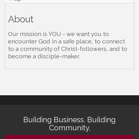
About
Our mission is YOU - we want you to
encounter God in a safe place, to connect
to a community of Christ-followers, and to
become a disciple-maker.
Building Business. Building
Community.