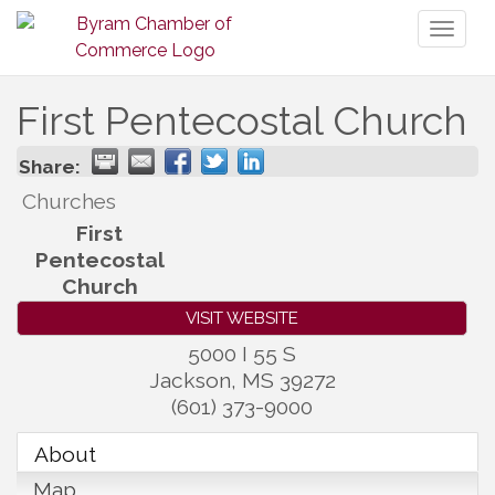
Toggl
naviga
First Pentecostal Church
Share:
Churches
First
Pentecostal
Church
VISIT WEBSITE
5000 I 55 S
Jackson
,
MS
39272
(601) 373-9000
About
Map