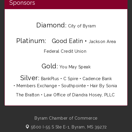
Sponsors
Diamond
:
City of Byram
Platinum:
Good Eatin
•
Jackson Area
Federal Credit Union
Gold
:
You May Speak
Silver
:
BankPlus
•
C Spire
•
Cadence Bank
•
Members Exchange
•
Southpointe
•
Hair By Sonia
The Bratton • Law Office of Diandra Hosey, PLLC
Byram Chamber of Commerce
5600 I-55 S Ste E-1,
Byram, MS 39272