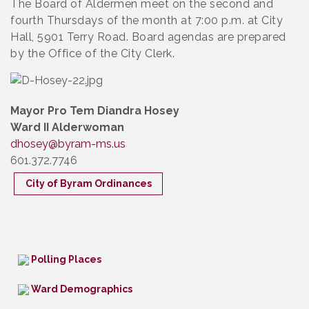
The Board of Aldermen meet on the second and
fourth Thursdays of the month at 7:00 p.m. at City
Hall, 5901 Terry Road. Board agendas are prepared
by the Office of the City Clerk.
Mayor Pro Tem Diandra Hosey
Ward II Alderwoman
dhosey@byram-ms.us
601.372.7746
City of Byram Ordinances
Polling Places
Ward Demographics