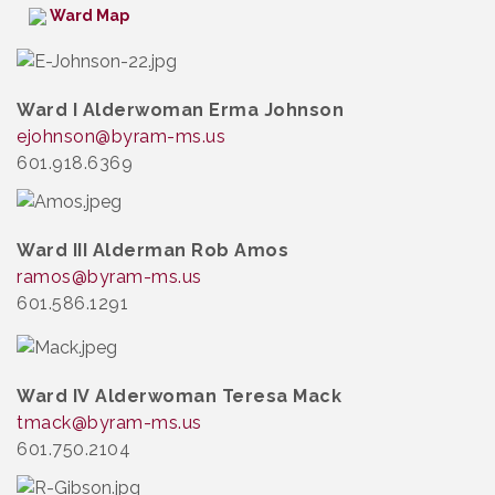
Ward Map
Ward I Alderwoman Erma Johnson
ejohnson
@byram-ms.us
601.918.6369
Ward III Alderman Rob Amos
ramos@byram-ms.us
601.586.1291
Ward IV Alderwoman Teresa Mack
tmack@byram-ms.us
601.750.2104