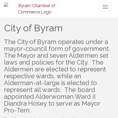
Toggl
naviga
City of Byram
The City of Byram operates under a
mayor-council form of government.
The Mayor and seven Aldermen set
laws and policies for the City. The
Aldermen are elected to represent
respective wards, while an
Alderman-at-large is elected to
represent all wards. The board
appointed Alderwoman Ward II
Diandra Hosey to serve as Mayor
Pro-Tem.