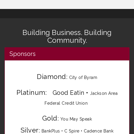
Building Business. Building
Community.
Sponsors
Diamond
:
City of Byram
Platinum:
Good Eatin
•
Jackson Area
Federal Credit Union
Gold
:
You May Speak
Silver
:
BankPlus
•
C Spire
•
Cadence Bank