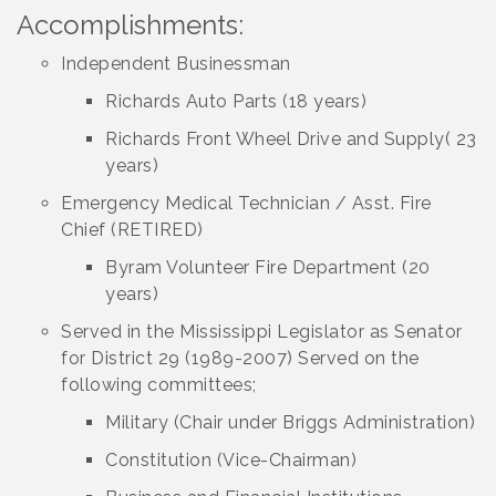
Accomplishments:
Independent Businessman
Richards Auto Parts (18 years)
Richards Front Wheel Drive and Supply( 23
years)
Emergency Medical Technician / Asst. Fire
Chief (RETIRED)
Byram Volunteer Fire Department (20
years)
Served in the Mississippi Legislator as Senator
for District 29 (1989-2007) Served on the
following committees;
Military (Chair under Briggs Administration)
Constitution (Vice-Chairman)