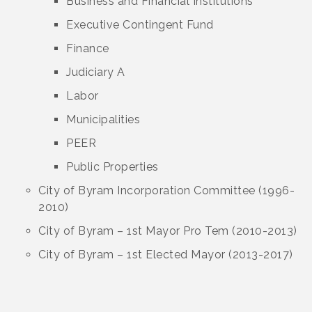
Business and Financial Institutions
Executive Contingent Fund
Finance
Judiciary A
Labor
Municipalities
PEER
Public Properties
City of Byram Incorporation Committee (1996-
2010)
City of Byram – 1st Mayor Pro Tem (2010-2013)
City of Byram – 1st Elected Mayor (2013-2017)