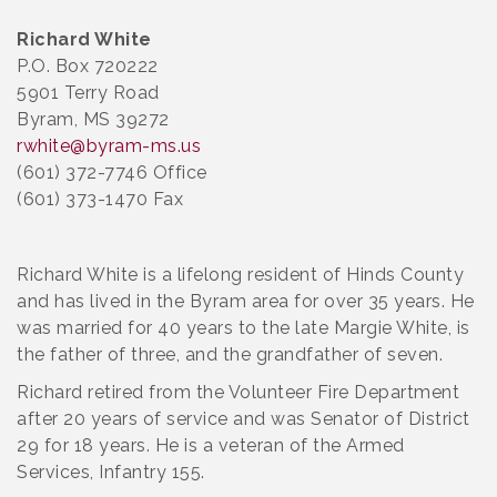
Richard White
P.O. Box 720222
5901 Terry Road
Byram, MS 39272
rwhite@byram-ms.us
(601) 372-7746 Office
(601) 373-1470 Fax
Richard White is a lifelong resident of Hinds County
and has lived in the Byram area for over 35 years. He
was married for 40 years to the late Margie White, is
the father of three, and the grandfather of seven.
Richard retired from the Volunteer Fire Department
after 20 years of service and was Senator of District
29 for 18 years. He is a veteran of the Armed
Services, Infantry 155.