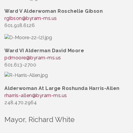
Ward V Alderwoman Roschelle Gibson
rgibson@byram-ms.us
601.918.6126
Ward VI Alderman David Moore
pdmoore@byram-ms.us
601.613-2700
Alderwoman At Large Roshunda Harris-Allen
rharris-allen@byram-ms.us
248.470.2964
Mayor, Richard White