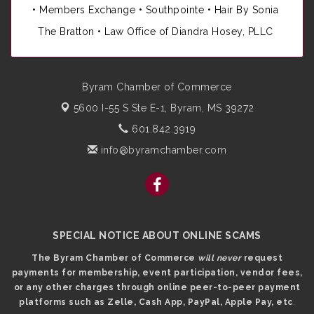
•
Members Exchange
•
Southpointe
•
Hair By Sonia
The Bratton • Law Office of Diandra Hosey, PLLC
Byram Chamber of Commerce
5600 I-55 S Ste E-1,
Byram, MS 39272
601.842.3919
info@byramchamber.com
SPECIAL NOTICE ABOUT ONLINE SCAMS
The Byram Chamber of Commerce
will never
request
payments for membership, event participation, vendor fees,
or any other charges through online peer-to-peer payment
platforms such as Zelle, Cash App, PayPal, Apple Pay, etc
.