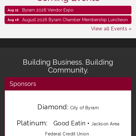
Byram 2026 Vendor Expo
Aug 15
August 2026 Byram Chamber Membership Luncheon
Aug 18
View all Events »
Building Business. Building
Community.
Sponsors
Diamond
:
City of Byram
Platinum:
Good Eatin
•
Jackson Area
Federal Credit Union