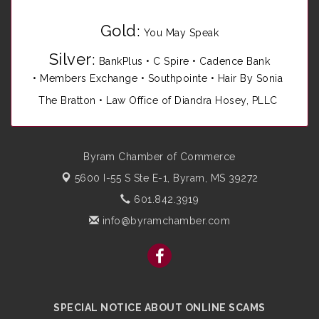
Gold
:
You May Speak
Silver
:
BankPlus
•
C Spire
•
Cadence Bank
•
Members Exchange
•
Southpointe
•
Hair By Sonia
The Bratton • Law Office of Diandra Hosey, PLLC
Byram Chamber of Commerce
5600 I-55 S Ste E-1,
Byram, MS 39272
601.842.3919
info@byramchamber.com
SPECIAL NOTICE ABOUT ONLINE SCAMS