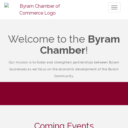
Toggl
naviga
Welcome to the
Byram
Chamber
!
Our mission is to foster and strengthen partnerships between Byram
businesses as we focus on the economic development of the Byram
Community.
Coming Events