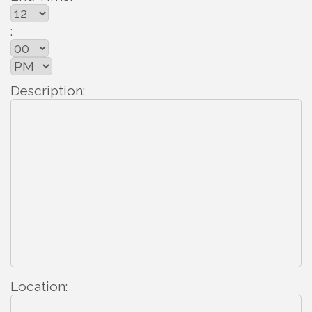
:
Description:
Location: