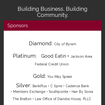
Building Business. Building
Community.
Sponsors
Diamond
:
City of Byram
Platinum:
Good Eatin
•
Jackson Area
Federal Credit Union
Gold
:
You May Speak
Silver
:
BankPlus
•
C Spire
•
Cadence Bank
•
Members Exchange
•
Southpointe
•
Hair By Sonia
The Bratton • Law Office of Diandra Hosey, PLLC