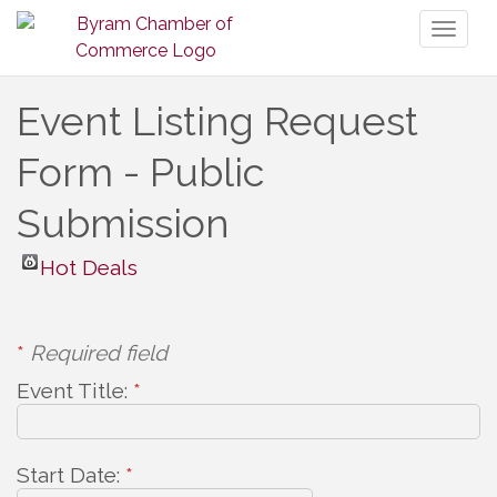
Toggl
naviga
Event Listing Request
Form - Public
Submission
Hot Deals
*
Required field
Event Title:
*
Start Date:
*