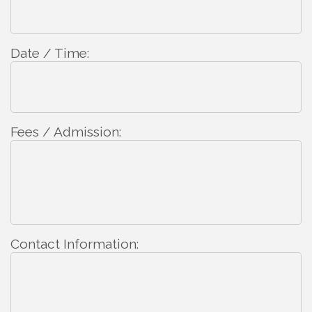
Date / Time:
Fees / Admission:
Contact Information: