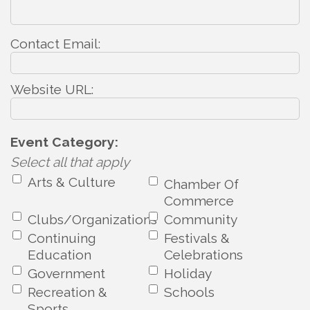
Contact Email:
Website URL:
Event Category:
Select all that apply
Arts & Culture
Chamber Of
Commerce
Clubs/Organizations
Community
Continuing
Festivals &
Education
Celebrations
Government
Holiday
Recreation &
Schools
Sports