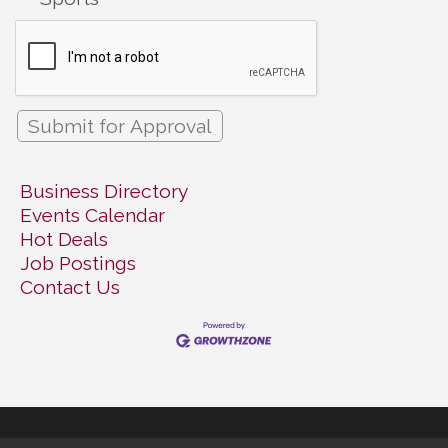
Business Directory
Events Calendar
Hot Deals
Job Postings
Contact Us