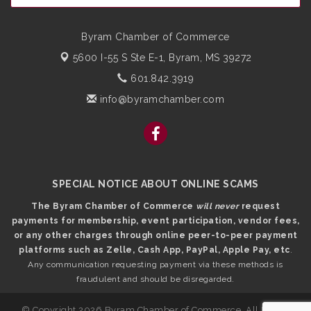
Byram Chamber of Commerce
5600 I-55 S Ste E-1,
Byram, MS 39272
601.842.3919
info@byramchamber.com
SPECIAL NOTICE ABOUT ONLINE SCAMS
The Byram Chamber of Commerce
will never
request
payments for membership, event participation, vendor fees,
or any other charges through online peer-to-peer payment
platforms such as Zelle, Cash App, PayPal, Apple Pay, etc
.
Any communication requesting payment via these methods is
fraudulent and should be disregarded.
© Copyright 2026 Byram Chamber of Commerce. All Rights