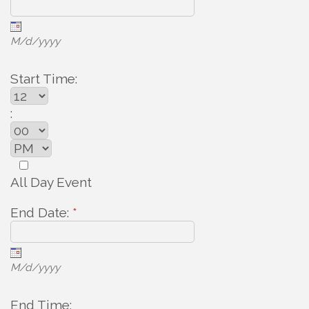
M/d/yyyy
Start Time:
:
All Day Event
End Date:
*
M/d/yyyy
End Time: