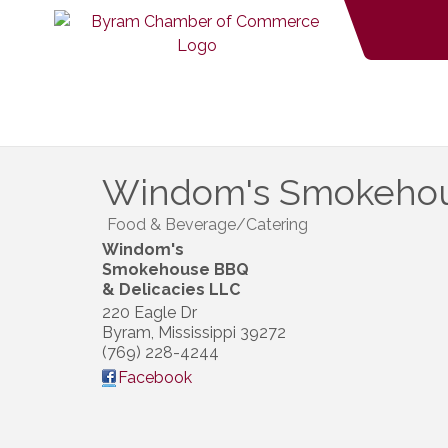
Windom's Smokehous
Food & Beverage/Catering
Windom's
Smokehouse BBQ
& Delicacies LLC
220 Eagle Dr
Byram
,
Mississippi
39272
(769) 228-4244
Facebook