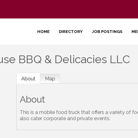
HOME
DIRECTORY
JOB POSTINGS
ME
e BBQ & Delicacies LLC
About
Map
About
This is a mobile food truck that offers a variety of 
also cater corporate and private events.