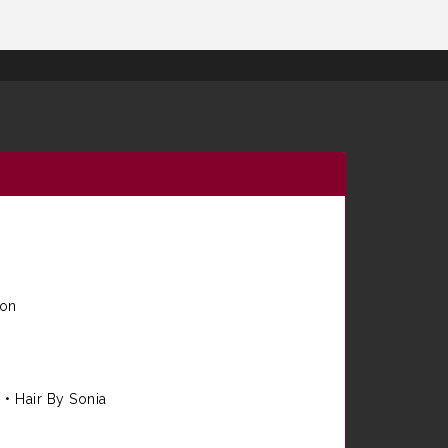
ion
e
•
Hair By Sonia