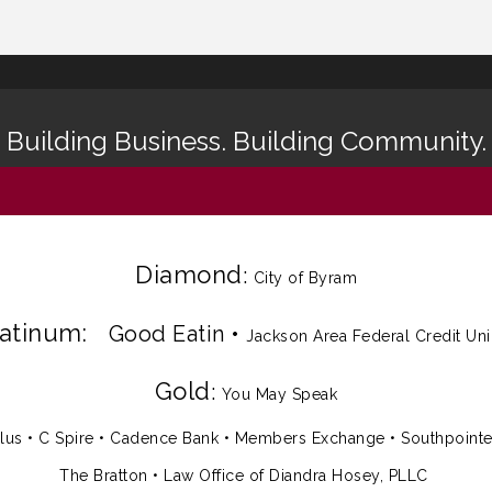
Building Business. Building Community.
Diamond
:
City of Byram
latinum:
Good Eatin
•
Jackson Area Federal Credit Un
Gold
:
You May Speak
lus
•
C Spire
•
Cadence Bank
•
Members Exchange
•
Southpoint
The Bratton • Law Office of Diandra Hosey, PLLC