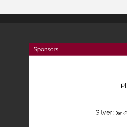
Sponsors
P
Silver
:
BankP