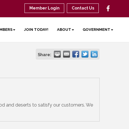
Member Login
Contact Us
MBERS
JOIN TODAY!
ABOUT
GOVERNMENT
Share:
food and deserts to satisfy our customers. We