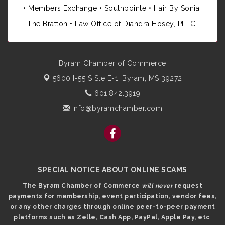
•
Members Exchange
•
Southpointe
•
Hair By Sonia
The Bratton • Law Office of Diandra Hosey, PLLC
Byram Chamber of Commerce
5600 I-55 S Ste E-1,
Byram, MS 39272
601.842.3919
info@byramchamber.com
SPECIAL NOTICE ABOUT ONLINE SCAMS
The Byram Chamber of Commerce
will never
request
payments for membership, event participation, vendor fees,
or any other charges through online peer-to-peer payment
platforms such as Zelle, Cash App, PayPal, Apple Pay, etc
.