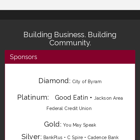
Building Business. Building
Community.
Sponsors
Diamond
:
City of Byram
Platinum:
Good Eatin
•
Jackson Area
Federal Credit Union
Gold
:
You May Speak
Silver
:
BankPlus
•
C Spire
•
Cadence Bank