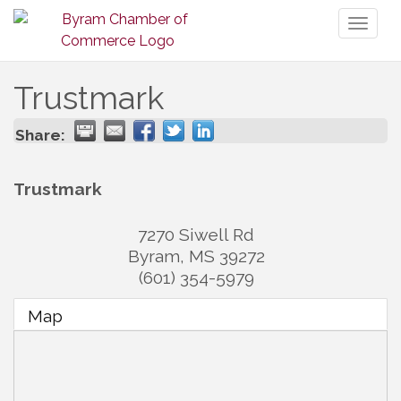
Toggl
naviga
Trustmark
Share:
Trustmark
7270 Siwell Rd
Byram
,
MS
39272
(601) 354-5979
Map