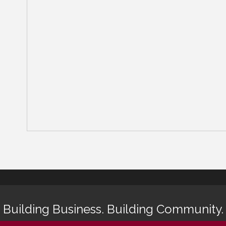
Building Business. Building Community.