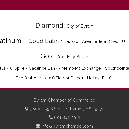
Diamond
:
City of Byram
latinum:
Good Eatin
•
Jackson Area Federal Credit Un
Gold
:
You May Speak
lus
•
C Spire
•
Cadence Bank
•
Members Exchange
•
Southpoint
The Bratton • Law Office of Diandra Hosey, PLLC
Byram Chamber of Commerce
5600 I-55 S Ste E-1,
Byram, MS 39272
601.842.3919
info@byramchamber.com