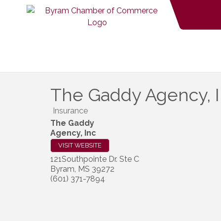
The Gaddy Agency, 
Insurance
The Gaddy
Agency, Inc
VISIT WEBSITE
121Southpointe Dr. Ste C
Byram
,
MS
39272
(601) 371-7894