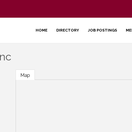
HOME
DIRECTORY
JOB POSTINGS
ME
Inc
Map