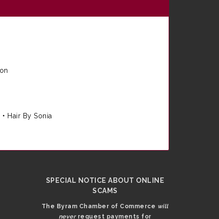
ion
e
•
Hair By Sonia
SPECIAL NOTICE ABOUT ONLINE
SCAMS
The Byram Chamber of Commerce
will
never
request payments for