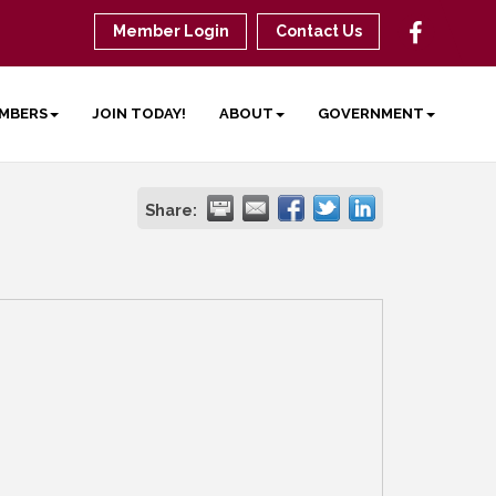
Member Login
Contact Us
MBERS
JOIN TODAY!
ABOUT
GOVERNMENT
Share: