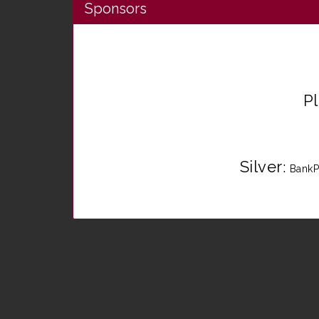
Sponsors
P
Silver
:
BankP