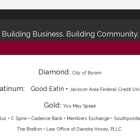
Building Business. Building Community.
Diamond
:
City of Byram
latinum:
Good Eatin
•
Jackson Area Federal Credit Un
Gold
:
You May Speak
lus
•
C Spire
•
Cadence Bank
•
Members Exchange
•
Southpoint
The Bratton • Law Office of Diandra Hosey, PLLC