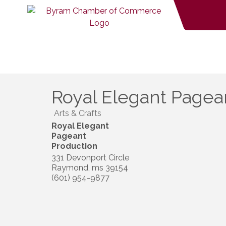
Royal Elegant Pagea
Arts & Crafts
Royal Elegant
Pageant
Production
331 Devonport Circle
Raymond
,
ms
39154
(601) 954-9877