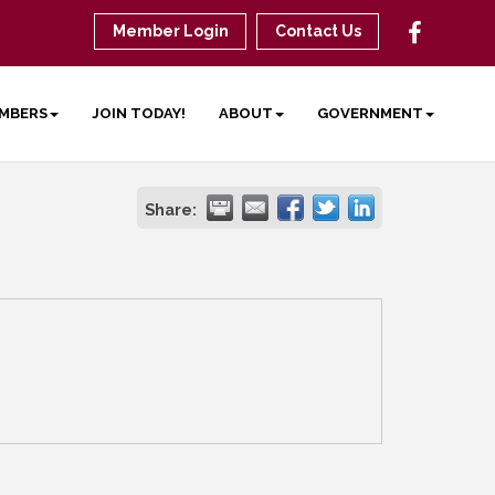
Member Login
Contact Us
MBERS
JOIN TODAY!
ABOUT
GOVERNMENT
Share: