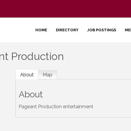
HOME
DIRECTORY
JOB POSTINGS
ME
nt Production
About
Map
About
Pageant Production entertainment