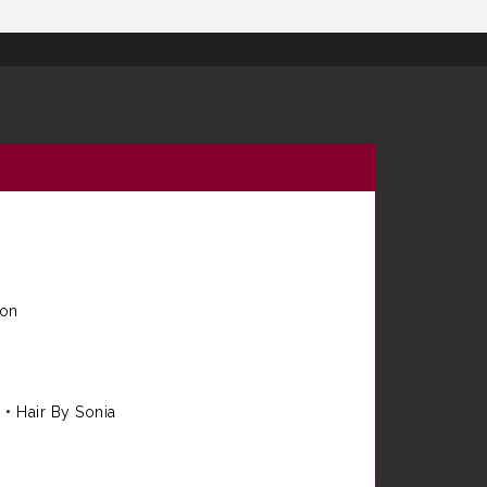
ion
e
•
Hair By Sonia