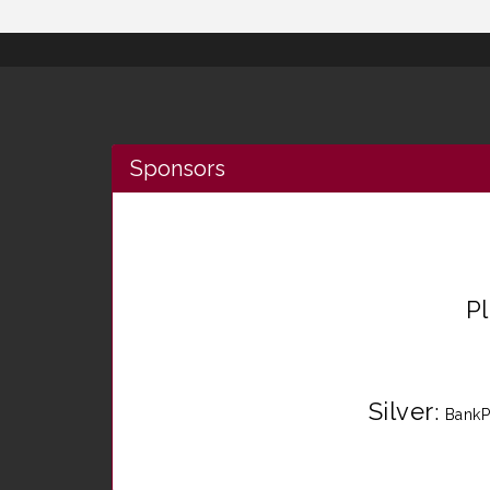
Sponsors
P
Silver
:
BankP