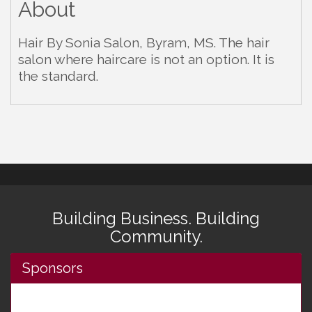
About
Hair By Sonia Salon, Byram, MS. The hair
salon where haircare is not an option. It is
the standard.
Building Business. Building
Community.
Sponsors