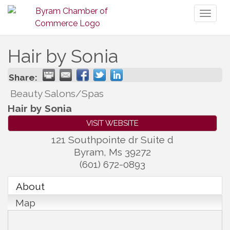
Toggl
naviga
Hair by Sonia
Share:
Beauty Salons/Spas
Hair by Sonia
VISIT WEBSITE
121 Southpointe dr Suite d
Byram
,
Ms
39272
(601) 672-0893
About
Map