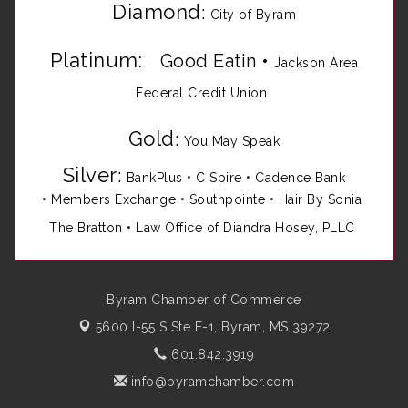
Diamond
:
City of Byram
Platinum:
Good Eatin
•
Jackson Area
Federal Credit Union
Gold
:
You May Speak
Silver
:
BankPlus
•
C Spire
•
Cadence Bank
•
Members Exchange
•
Southpointe
•
Hair By Sonia
The Bratton • Law Office of Diandra Hosey, PLLC
Byram Chamber of Commerce
5600 I-55 S Ste E-1,
Byram, MS 39272
601.842.3919
info@byramchamber.com