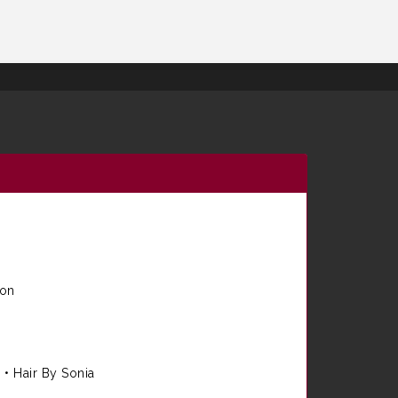
ion
e
•
Hair By Sonia