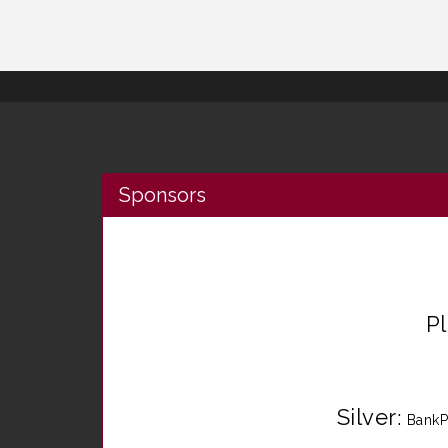
Sponsors
P
Silver
:
BankP