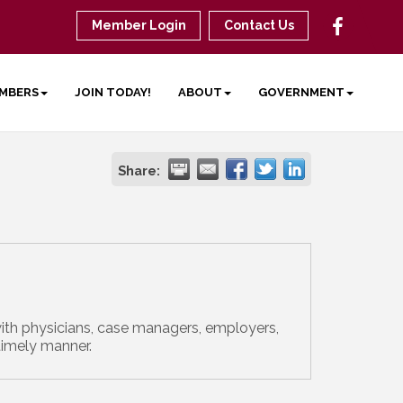
Member Login
Contact Us
MBERS
JOIN TODAY!
ABOUT
GOVERNMENT
Share:
ith physicians, case managers, employers,
timely manner.