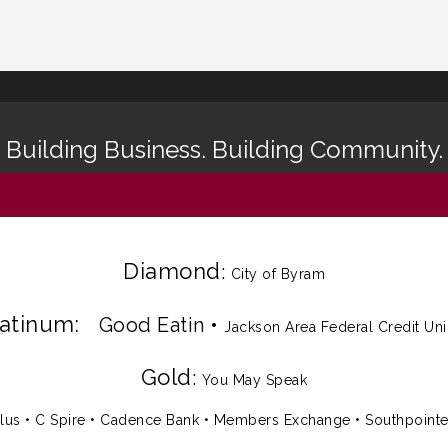
Building Business. Building Community.
Diamond
:
City of Byram
latinum:
Good Eatin
•
Jackson Area Federal Credit Un
Gold
:
You May Speak
lus
•
C Spire
•
Cadence Bank
•
Members Exchange
•
Southpoint