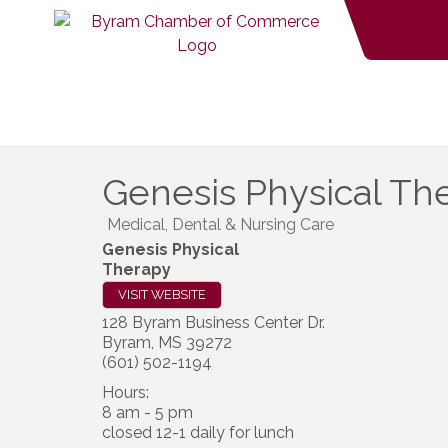
Genesis Physical Th
Medical, Dental & Nursing Care
Genesis Physical
Therapy
VISIT WEBSITE
128 Byram Business Center Dr.
Byram
,
MS
39272
(601) 502-1194
Hours:
8 am - 5 pm
closed 12-1 daily for lunch