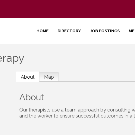
HOME
DIRECTORY
JOB POSTINGS
ME
erapy
About
Map
About
Our therapists use a team approach by consulting w
and the worker to ensure successful outcomes in a 