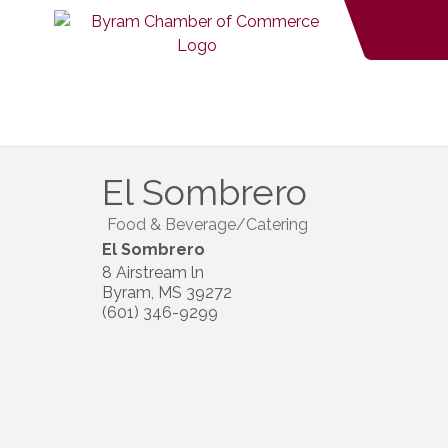
El Sombrero
Food & Beverage/Catering
El Sombrero
8 Airstream ln
Byram
,
MS
39272
(601) 346-9299