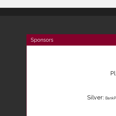
Sponsors
P
Silver
:
BankP