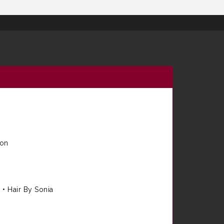
ion
e
•
Hair By Sonia