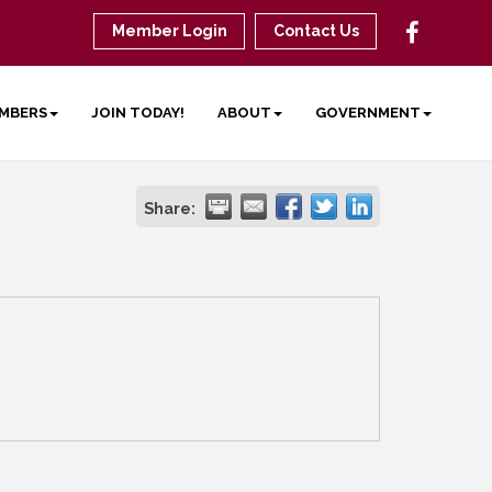
Member Login
Contact Us
MBERS
JOIN TODAY!
ABOUT
GOVERNMENT
Share: