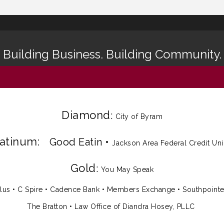
Building Business. Building Community.
Diamond
:
City of Byram
latinum:
Good Eatin
•
Jackson Area Federal Credit Un
Gold
:
You May Speak
lus
•
C Spire
•
Cadence Bank
•
Members Exchange
•
Southpoint
The Bratton • Law Office of Diandra Hosey, PLLC