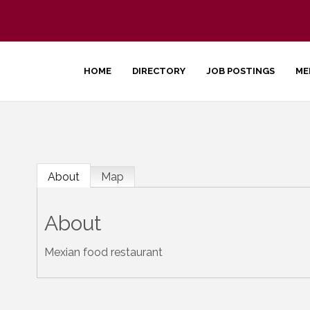
HOME
DIRECTORY
JOB POSTINGS
ME
About
Map
About
Mexian food restaurant