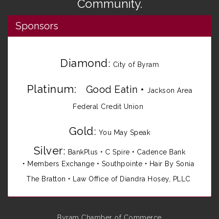
Community.
Sponsors
Diamond
:
City of Byram
Platinum:
Good Eatin
•
Jackson Area
Federal Credit Union
Gold
:
You May Speak
Silver
:
BankPlus
•
C Spire
•
Cadence Bank
•
Members Exchange
•
Southpointe
•
Hair By Sonia
The Bratton • Law Office of Diandra Hosey, PLLC
Byram Chamber of Commerce