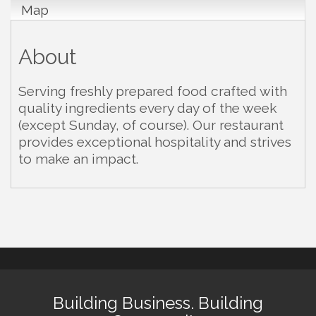
Map
About
Serving freshly prepared food crafted with
quality ingredients every day of the week
(except Sunday, of course). Our restaurant
provides exceptional hospitality and strives
to make an impact.
Building Business. Building