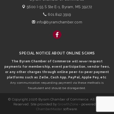
5600 I-55 S Ste E-1,
Byram, MS 39272
601.842.3919
info@byramchamber.com
SPECIAL NOTICE ABOUT ONLINE SCAMS
The Byram Chamber of Commerce
will never
request
payments for membership, event participation, vendor fees,
or any other charges through online peer-to-peer payment
platforms such as Zelle, Cash App, PayPal, Apple Pay, etc
.
Any communication requesting payment via these methods is
fraudulent and should be disregarded.
© Copyright 2026 Byram Chamber of Commerce. All Rights
Reserved. Site provided by
GrowthZone
- powered by
ChamberMaster
software.