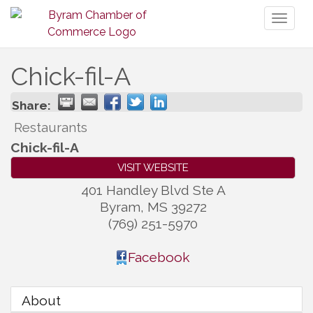
Toggl
naviga
Chick-fil-A
Share:
Restaurants
Chick-fil-A
VISIT WEBSITE
401 Handley Blvd Ste A
Byram
,
MS
39272
(769) 251-5970
Facebook
About