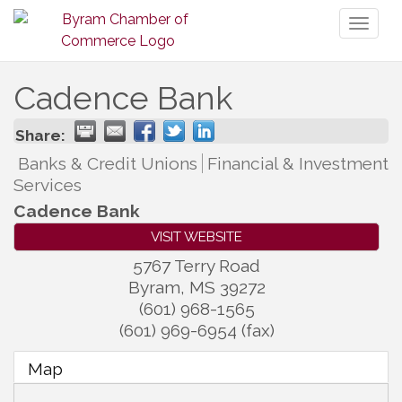
Toggl
naviga
Cadence Bank
Share:
Banks & Credit Unions
Financial & Investment
Services
Cadence Bank
VISIT WEBSITE
5767 Terry Road
Byram
,
MS
39272
(601) 968-1565
(601) 969-6954 (fax)
Map