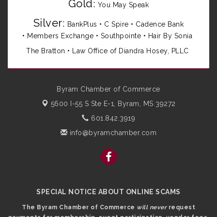
Gold
:
You May Speak
Silver
:
BankPlus
•
C Spire
•
Cadence Bank
•
Members Exchange
•
Southpointe
•
Hair By Sonia
The Bratton • Law Office of Diandra Hosey, PLLC
Byram Chamber of Commerce
5600 I-55 S Ste E-1,
Byram, MS 39272
601.842.3919
info@byramchamber.com
SPECIAL NOTICE ABOUT ONLINE SCAMS
The Byram Chamber of Commerce
will never
request