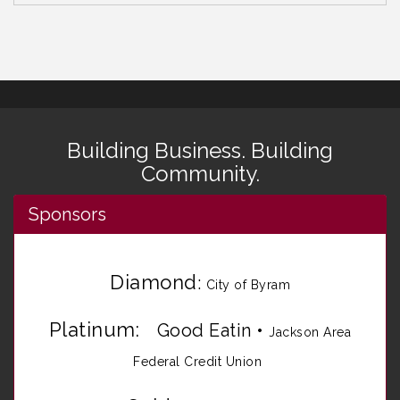
Building Business. Building
Community.
Sponsors
Diamond
:
City of Byram
Platinum:
Good Eatin
•
Jackson Area
Federal Credit Union