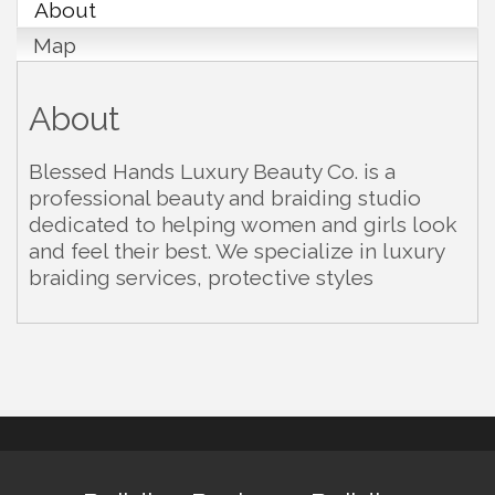
About
Map
About
Blessed Hands Luxury Beauty Co. is a
professional beauty and braiding studio
dedicated to helping women and girls look
and feel their best. We specialize in luxury
braiding services, protective styles