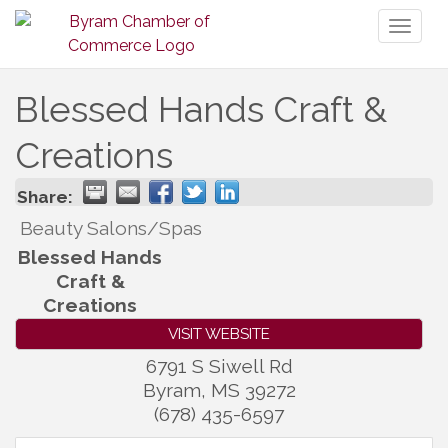
Toggl
naviga
Blessed Hands Craft &
Creations
Share:
Beauty Salons/Spas
Blessed Hands
Craft &
Creations
VISIT WEBSITE
6791 S Siwell Rd
Byram
,
MS
39272
(678) 435-6597