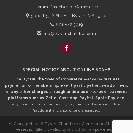
Byram Chamber of Commerce
5600 I-55 S Ste E-1,
Byram, MS 39272
601.842.3919
info@byramchamber.com
SPECIAL NOTICE ABOUT ONLINE SCAMS
The Byram Chamber of Commerce
will never
request
payments for membership, event participation, vendor fees,
or any other charges through online peer-to-peer payment
platforms such as Zelle, Cash App, PayPal, Apple Pay, etc
.
Any communication requesting payment via these methods is
fraudulent and should be disregarded.
© Copyright 2026 Byram Chamber of Commerce. All Rights
Reserved. Site provided by
GrowthZone
- powered by