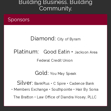
Building Business. Building
Community.
Sponsors
Diamond
:
City of Byram
Platinum:
Good Eatin
•
Jackson Area
Federal Credit Union
Gold
:
You May Speak
Silver
:
BankPlus
•
C Spire
•
Cadence Bank
•
Members Exchange
•
Southpointe
•
Hair By Sonia
The Bratton • Law Office of Diandra Hosey, PLLC