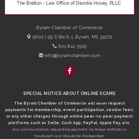
The Bratton • Law Office of Diandra Hosey, PLLC
Byram Chamber of Commerce
5600 I-55 S Ste E-1,
Byram, MS 39272
601.842.3919
info@byramchamber.com
SPECIAL NOTICE ABOUT ONLINE SCAMS
The Byram Chamber of Commerce
will never
request
payments for membership, event participation, vendor fees,
or any other charges through online peer-to-peer payment
platforms such as Zelle, Cash App, PayPal, Apple Pay, etc
.
Any communication requesting payment via these methods is
fraudulent and should be disregarded.