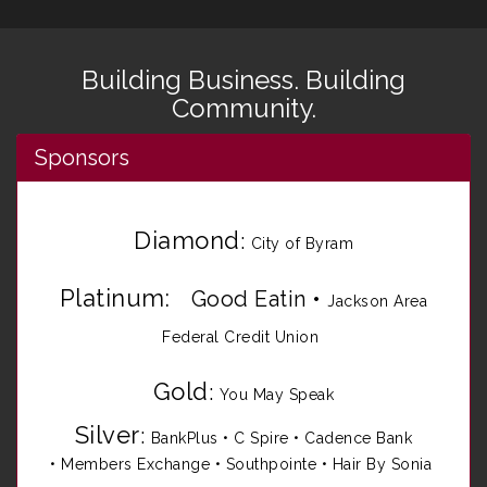
Building Business. Building
Community.
Sponsors
Diamond
:
City of Byram
Platinum:
Good Eatin
•
Jackson Area
Federal Credit Union
Gold
:
You May Speak
Silver
:
BankPlus
•
C Spire
•
Cadence Bank
•
Members Exchange
•
Southpointe
•
Hair By Sonia