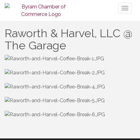
Toggl
naviga
Raworth & Harvel, LLC @
The Garage