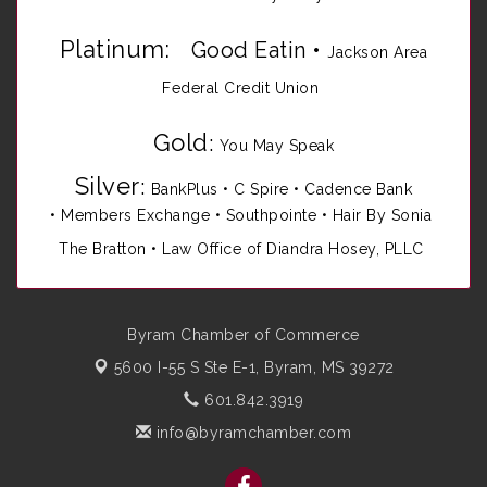
Platinum:
Good Eatin
•
Jackson Area
Federal Credit Union
Gold
:
You May Speak
Silver
:
BankPlus
•
C Spire
•
Cadence Bank
•
Members Exchange
•
Southpointe
•
Hair By Sonia
The Bratton • Law Office of Diandra Hosey, PLLC
Byram Chamber of Commerce
5600 I-55 S Ste E-1,
Byram, MS 39272
601.842.3919
info@byramchamber.com