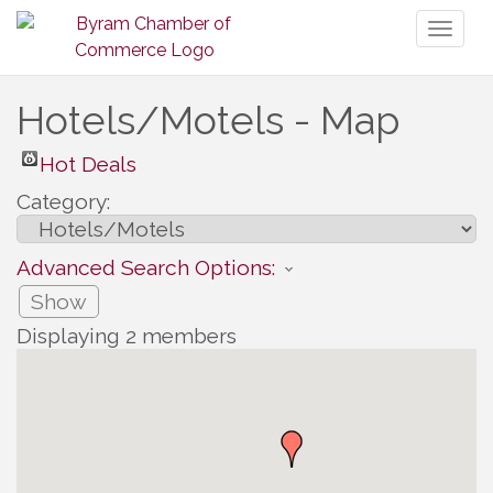
Toggl
naviga
Hotels/Motels - Map
Hot Deals
Category:
Advanced Search Options:
Show
Displaying
2
members