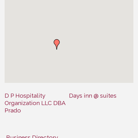
D P Hospitality
Days inn @ suites
Organization LLC DBA
Prado
Business Directory