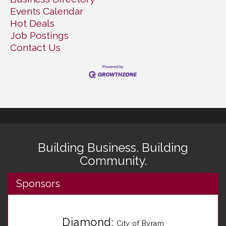
Events Calendar
Hot Deals
Job Postings
Contact Us
Building Business. Building
Community.
Sponsors
Diamond
:
City of Byram