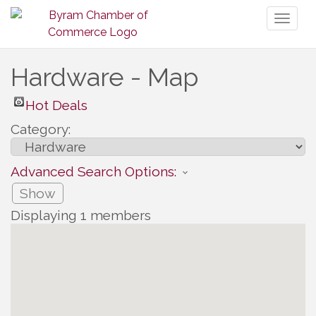
Toggl
naviga
Hardware - Map
Hot Deals
Category:
Advanced Search Options:
Show
Displaying
1
members