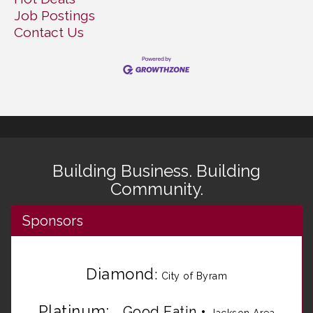
Job Postings
Contact Us
Building Business. Building
Community.
Sponsors
Diamond
:
City of Byram
Platinum:
Good Eatin
•