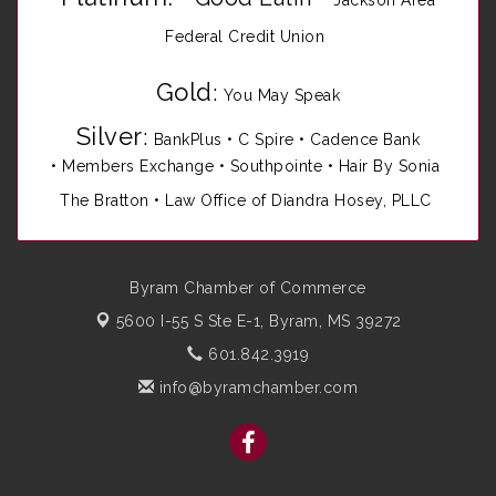
Jackson Area
Federal Credit Union
Gold
:
You May Speak
Silver
:
BankPlus
•
C Spire
•
Cadence Bank
•
Members Exchange
•
Southpointe
•
Hair By Sonia
The Bratton • Law Office of Diandra Hosey, PLLC
Byram Chamber of Commerce
5600 I-55 S Ste E-1,
Byram, MS 39272
601.842.3919
info@byramchamber.com