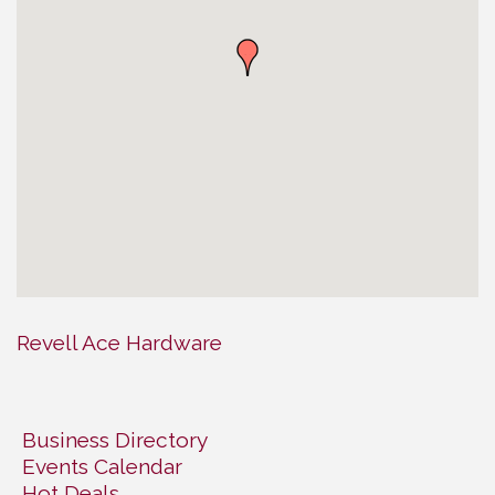
Revell Ace Hardware
Business Directory
Events Calendar
Hot Deals