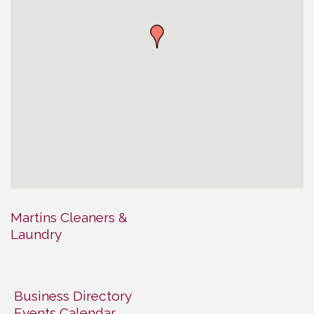
Martins Cleaners &
Laundry
Business Directory
Events Calendar