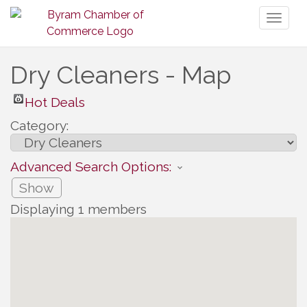
Toggl
naviga
Dry Cleaners - Map
Hot Deals
Category:
Advanced Search Options:
Show
Displaying
1
members