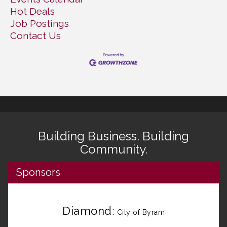
Hot Deals
Job Postings
Contact Us
Building Business. Building
Community.
Sponsors
Diamond
:
City of Byram