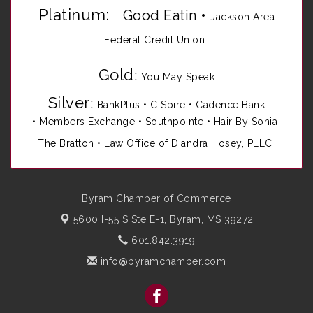
Platinum:
Good Eatin
•
Jackson Area
Federal Credit Union
Gold
:
You May Speak
Silver
:
BankPlus
•
C Spire
•
Cadence Bank
•
Members Exchange
•
Southpointe
•
Hair By Sonia
The Bratton • Law Office of Diandra Hosey, PLLC
Byram Chamber of Commerce
5600 I-55 S Ste E-1,
Byram, MS 39272
601.842.3919
info@byramchamber.com