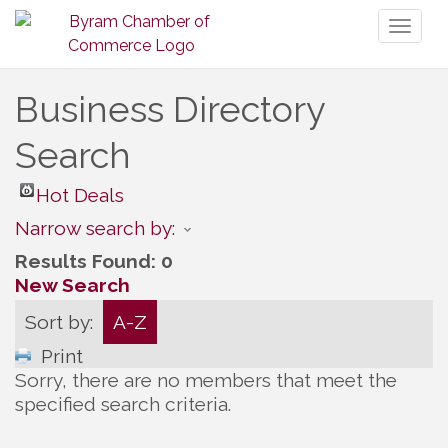
Toggl
naviga
Business Directory
Search
Hot Deals
Narrow search by:
Results Found:
0
New Search
Sort by:
A-Z
Print
Sorry, there are no members that meet the
specified search criteria.