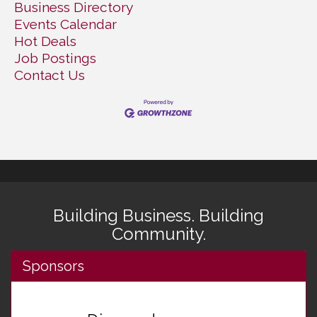
Business Directory
Events Calendar
Hot Deals
Job Postings
Contact Us
Building Business. Building
Community.
Sponsors