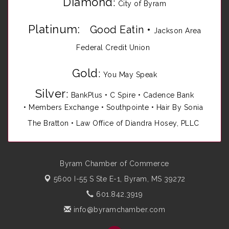
Diamond
:
City of Byram
Platinum:
Good Eatin
•
Jackson Area
Federal Credit Union
Gold
:
You May Speak
Silver
:
BankPlus
•
C Spire
•
Cadence Bank
•
Members Exchange
•
Southpointe
•
Hair By Sonia
The Bratton • Law Office of Diandra Hosey, PLLC
Byram Chamber of Commerce
5600 I-55 S Ste E-1,
Byram, MS 39272
601.842.3919
info@byramchamber.com