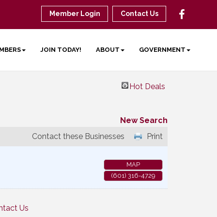
Member Login
Contact Us
MBERS
JOIN TODAY!
ABOUT
GOVERNMENT
Hot Deals
New Search
Contact these Businesses
Print
MAP
(601) 316-4729
ntact Us