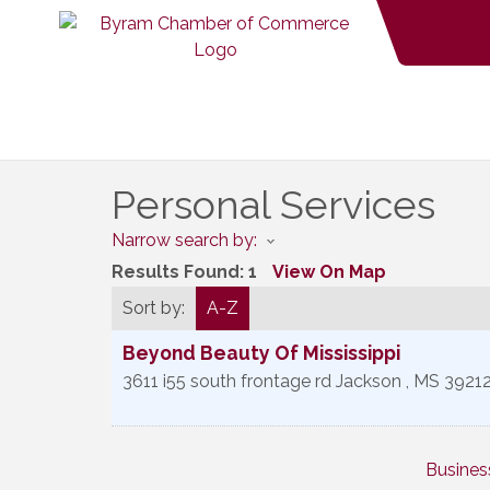
Personal Services
Narrow search by:
Results Found:
1
View On Map
Sort by:
A-Z
Beyond Beauty Of Mississippi
3611 i55 south frontage rd
Jackson
,
MS
3921
Busines