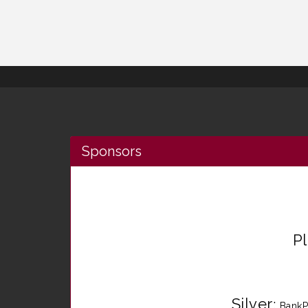
Sponsors
P
Silver
:
BankP