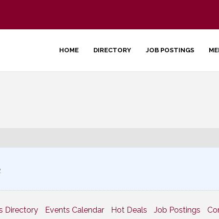
HOME
DIRECTORY
JOB POSTINGS
ME
2
s Directory
Events Calendar
Hot Deals
Job Postings
Co