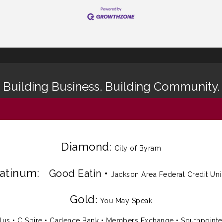
Building Business. Building Community.
Diamond
:
City of Byram
latinum:
Good Eatin
•
Jackson Area Federal Credit Un
Gold
:
You May Speak
lus
•
C Spire
•
Cadence Bank
•
Members Exchange
•
Southpoint