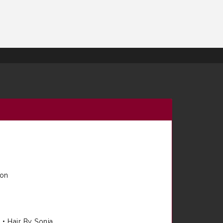
ion
e
•
Hair By Sonia