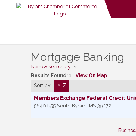
Mortgage Banking
Narrow search by:
Results Found:
1
View On Map
Sort by:
A-Z
Members Exchange Federal Credit Unio
5640 I-55 South
Byram
,
MS
39272
Busines