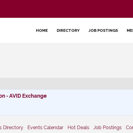
HOME
DIRECTORY
JOB POSTINGS
ME
n - AVID Exchange
s Directory
Events Calendar
Hot Deals
Job Postings
Co