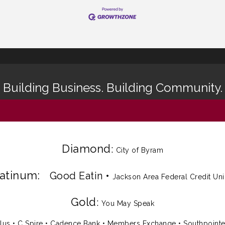
Building Business. Building Community.
Diamond
:
City of Byram
latinum:
Good Eatin
•
Jackson Area Federal Credit Un
Gold
:
You May Speak
lus
•
C Spire
•
Cadence Bank
•
Members Exchange
•
Southpoint