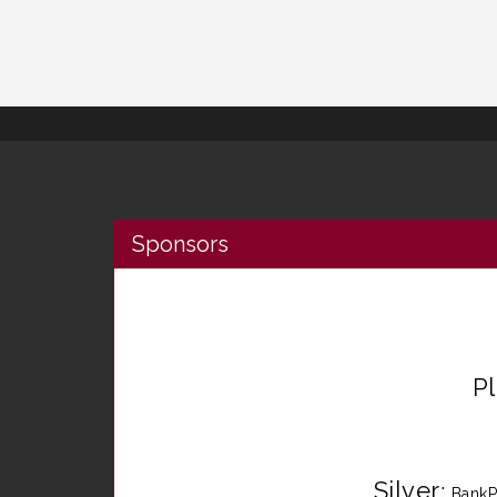
Sponsors
P
Silver
:
BankP