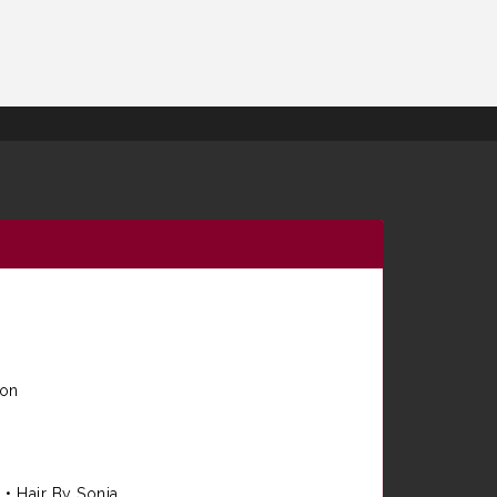
ion
e
•
Hair By Sonia