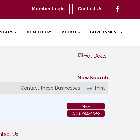
Member Login
Contact Us
MBERS
JOIN TODAY!
ABOUT
GOVERNMENT
Hot Deals
New Search
Contact these Businesses
Print
MAP
(601) 922-3350
ntact Us