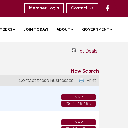
Member Login
Contact Us
MBERS
JOIN TODAY!
ABOUT
GOVERNMENT
Hot Deals
New Search
Contact these Businesses
Print
MAP
(601) 588-8817
MAP