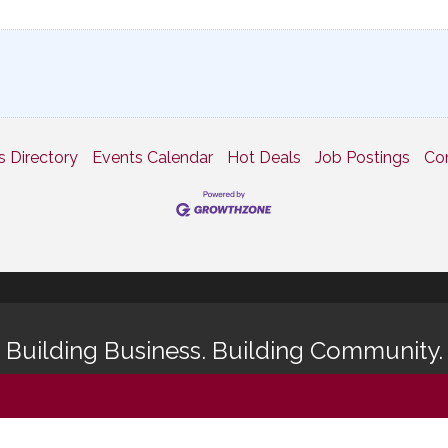
s Directory
Events Calendar
Hot Deals
Job Postings
Co
Building Business. Building Community.