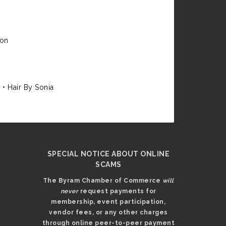
ion
e
•
Hair By Sonia
SPECIAL NOTICE ABOUT ONLINE
SCAMS
The Byram Chamber of Commerce
will
never
request payments for
membership, event participation,
vendor fees, or any other charges
through online peer-to-peer payment