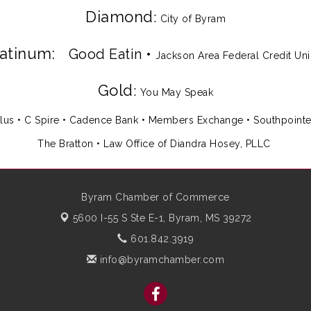
Diamond
:
City of Byram
latinum:
Good Eatin
•
Jackson Area Federal Credit Un
Gold
:
You May Speak
lus
•
C Spire
•
Cadence Bank
•
Members Exchange
•
Southpoint
The Bratton • Law Office of Diandra Hosey, PLLC
Byram Chamber of Commerce
5600 I-55 S Ste E-1,
Byram, MS 39272
601.842.3919
info@byramchamber.com