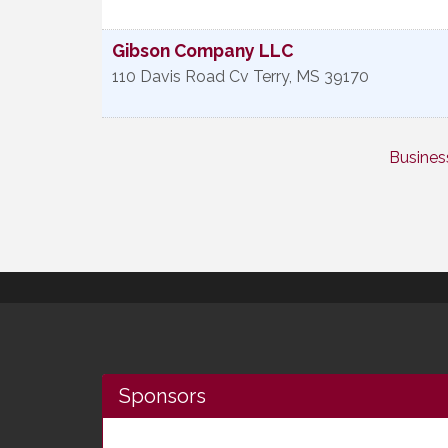
Gibson Company LLC
110 Davis Road Cv
Terry
,
MS
39170
Busines
Sponsors