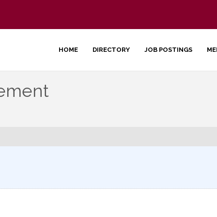
HOME
DIRECTORY
JOB POSTINGS
ME
gement