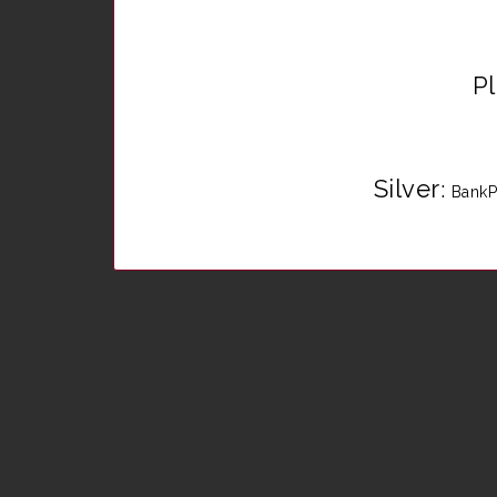
P
Silver
:
BankP