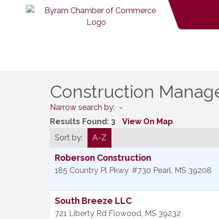
Construction Mana
Narrow search by:
Results Found:
3
View On Map
Sort by:
A-Z
Roberson Construction
185 Country Pl Pkwy
#730
Pearl
,
MS
39208
South Breeze LLC
721 Liberty Rd
Flowood
,
MS
39232