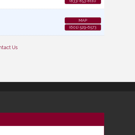
(833) 853-8110
MAP
(601) 529-6573
ntact Us