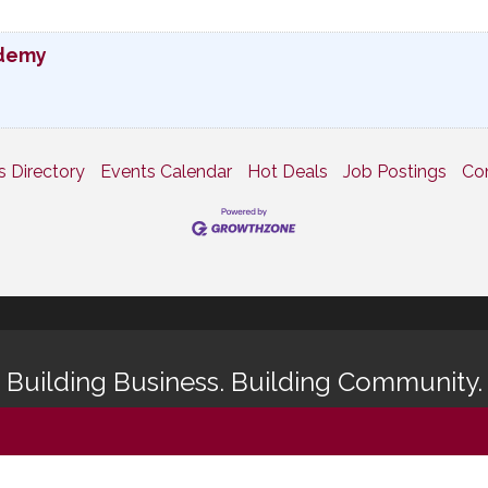
ademy
s Directory
Events Calendar
Hot Deals
Job Postings
Co
Building Business. Building Community.