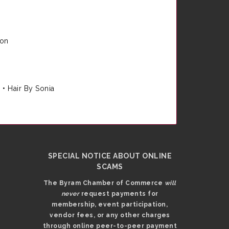
ion
e
•
Hair By Sonia
SPECIAL NOTICE ABOUT ONLINE
SCAMS
The Byram Chamber of Commerce
will
never
request payments for
membership, event participation,
vendor fees, or any other charges
through online peer-to-peer payment