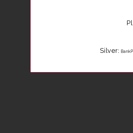
P
Silver
:
BankP