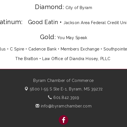
Diamond
:
City of Byram
latinum:
Good Eatin
•
Jackson Area Federal Credit Un
Gold
:
You May Speak
lus
•
C Spire
•
Cadence Bank
•
Members Exchange
•
Southpoint
The Bratton • Law Office of Diandra Hosey, PLLC
Byram Chamber of Commerce
5600 I-55 S Ste E-1,
Byram, MS 39272
601.842.3919
info@byramchamber.com