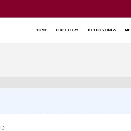
HOME
DIRECTORY
JOB POSTINGS
ME
13