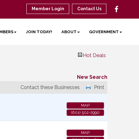
Member Login
Contact Us
MBERS
JOIN TODAY!
ABOUT
GOVERNMENT
Hot Deals
New Search
Contact these Businesses
Print
MAP
(601) 502-2990
MAP