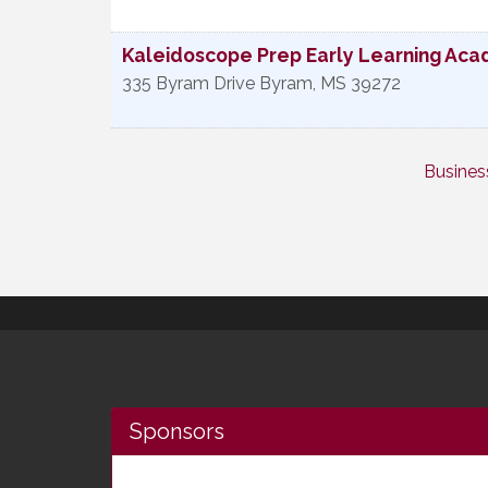
Kaleidoscope Prep Early Learning Ac
335 Byram Drive
Byram
,
MS
39272
Busines
Sponsors