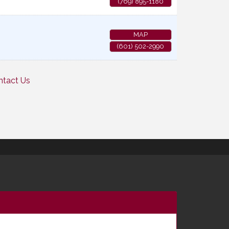
(769) 895-1180
MAP
(601) 502-2990
ntact Us