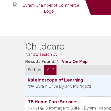
Childcare
Narrow search by:
Results Found:
3
View On Map
Sort by:
A-Z
Kaleidoscope of Learning
335 Byram Drive
Byram
,
MS
39272
TB Home Care Services
6735 I 55 S frontage rd Suite 5
Byram
,
Ms
392