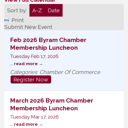
Sort by:
A-Z
Date
Print
Submit New Event
Feb 2026 Byram Chamber
Membership Luncheon
Tuesday Feb 17, 2026
...
read more
Categories: Chamber Of Commerce
Register Now
March 2026 Byram Chamber
Membership Luncheon
Tuesday Mar 17, 2026
...
read more