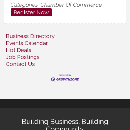
Categories: Chamber Of Commerce
Register Now
Business Directory
Events Calendar
Hot Deals
Job Postings
Contact Us
Building Business. Building
Community.