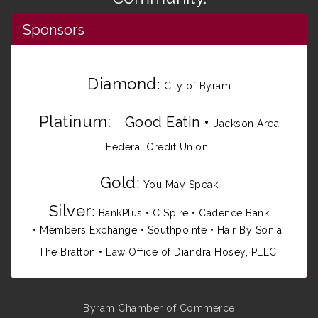
Sponsors
Diamond
:
City of Byram
Platinum:
Good Eatin
•
Jackson Area
Federal Credit Union
Gold
:
You May Speak
Silver
:
BankPlus
•
C Spire
•
Cadence Bank
•
Members Exchange
•
Southpointe
•
Hair By Sonia
The Bratton • Law Office of Diandra Hosey, PLLC
Byram Chamber of Commerce