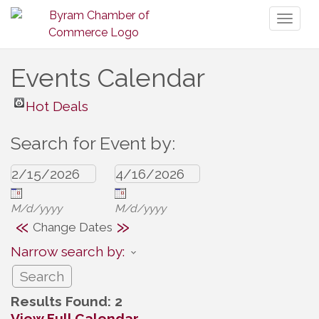
Toggl
naviga
Events Calendar
Hot Deals
Search for Event by:
M/d/yyyy
M/d/yyyy
«
»
Change Dates
Narrow search by:
Results Found:
2
View Full Calendar