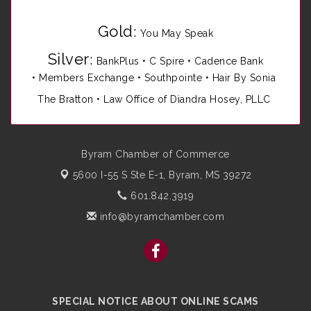
Gold
:
You May Speak
Silver
:
BankPlus
•
C Spire
•
Cadence Bank
•
Members Exchange
•
Southpointe
•
Hair By Sonia
The Bratton • Law Office of Diandra Hosey, PLLC
Byram Chamber of Commerce
5600 I-55 S Ste E-1,
Byram, MS 39272
601.842.3919
info@byramchamber.com
SPECIAL NOTICE ABOUT ONLINE SCAMS