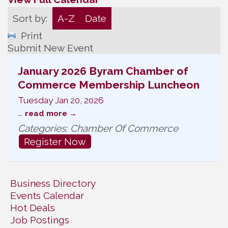
Sort by:
A-Z
Date
Print
Submit New Event
January 2026 Byram Chamber of
Commerce Membership Luncheon
Tuesday Jan 20, 2026
...
read more
Categories: Chamber Of Commerce
Register Now
Business Directory
Events Calendar
Hot Deals
Job Postings