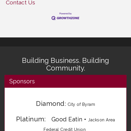
Contact Us
Building Business. Building
Community.
Sponsors
Diamond
:
City of Byram
Platinum:
Good Eatin
•
Jackson Area
Federal Credit Union