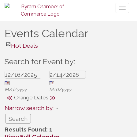
Toggl
naviga
Events Calendar
Hot Deals
Search for Event by:
M/d/yyyy
M/d/yyyy
«
»
Change Dates
Narrow search by:
Results Found:
1
View Full Calendar